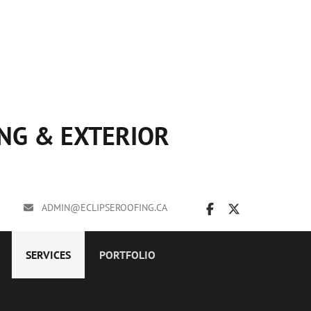
ING & EXTERIOR
ADMIN@ECLIPSEROOFING.CA
SERVICES
PORTFOLIO