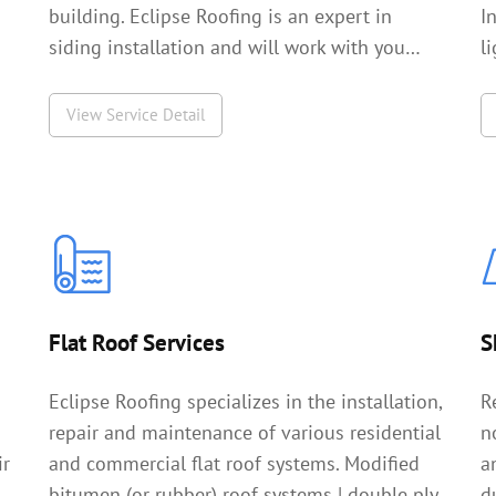
building. Eclipse Roofing is an expert in
I
siding installation and will work with you…
l
View Service Detail
Flat Roof Services
S
Eclipse Roofing specializes in the installation,
R
repair and maintenance of various residential
n
ir
and commercial flat roof systems. Modified
a
bitumen (or rubber) roof systems | double ply
d