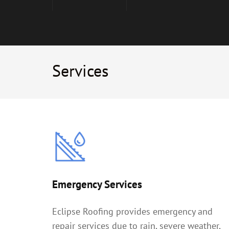
Services
Emergency Services
Eclipse Roofing provides emergency and
repair services due to rain, severe weather,