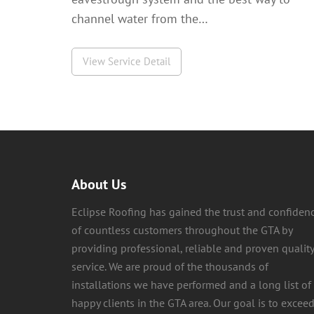
channel water from the…
View Service Detail
About Us
Eclipse Roofing has gained the trust and confiden
of countless customers throughout the GTA by
providing professional, reliable and proven quality
service. We are proud of the thousands of
installations we have performed and a long list of
happy clients in the GTA area. Our goal is to excee