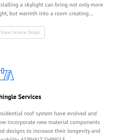
nstalling a skylight can bring not only more
ight, but warmth into a room creating…
View Service Detail
hingle Services
esidential roof system have evolved and
ow incorporate new material components
nd designs to increase their longevity and
urability. ASPHALT SHINGLE