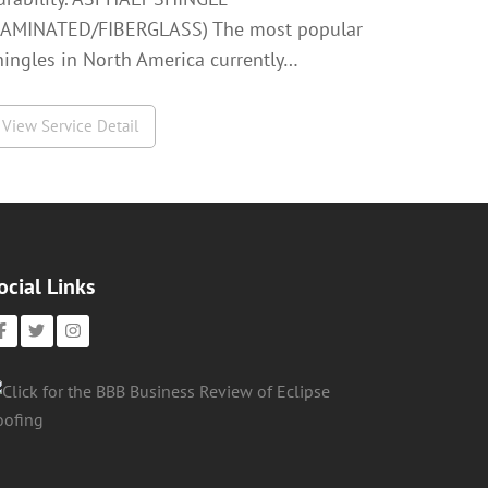
LAMINATED/FIBERGLASS) The most popular
hingles in North America currently…
View Service Detail
ocial Links