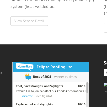
system (heat welded or…
(
s
View Service Detail
S
ce
d