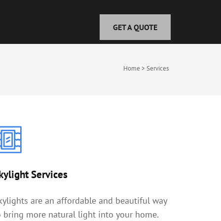
GET A QUOTE
Home
>
Services
kylight Services
kylights are an affordable and beautiful way
o bring more natural light into your home.