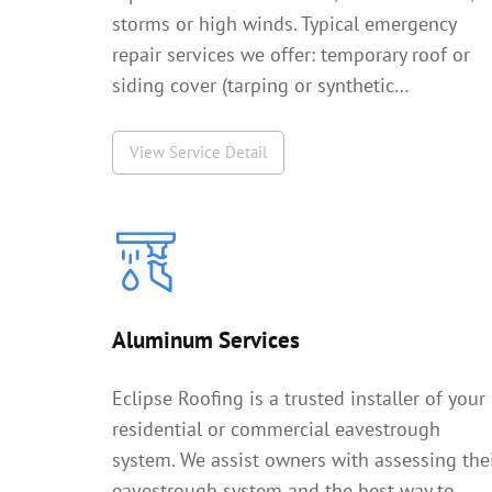
storms or high winds. Typical emergency
repair services we offer: temporary roof or
siding cover (tarping or synthetic…
View Service Detail
Aluminum Services
Eclipse Roofing is a trusted installer of your
residential or commercial eavestrough
system. We assist owners with assessing the
eavestrough system and the best way to