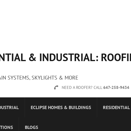
NTIAL & INDUSTRIAL: ROOF
AIN SYSTEMS, SKYLIGHTS & MORE
NEED A ROOFER? CALL
647-258-9434
DUSTRIAL
ECLIPSE HOMES & BUILDINGS
RESIDENTIAL
STIONS
BLOGS