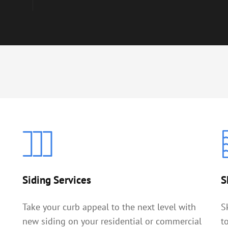
Siding Services
S
Take your curb appeal to the next level with
S
new siding on your residential or commercial
t