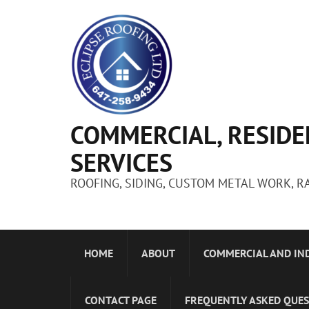
COMMERCIAL, RESIDE
SERVICES
ROOFING, SIDING, CUSTOM METAL WORK, R
HOME
ABOUT
COMMERCIAL AND IN
CONTACT PAGE
FREQUENTLY ASKED QUE